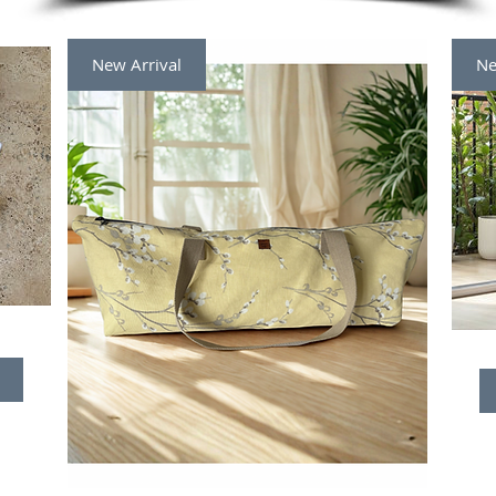
New Arrival
Ne