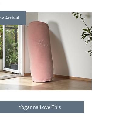
w Arrival
Yoganna Love This