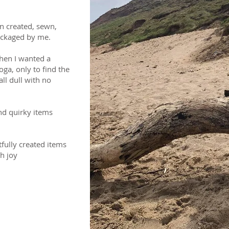
n created, sewn,
ackaged by me.
hen I wanted a
oga, only to find the
ll dull with no
nd quirky items
fully created items
th joy