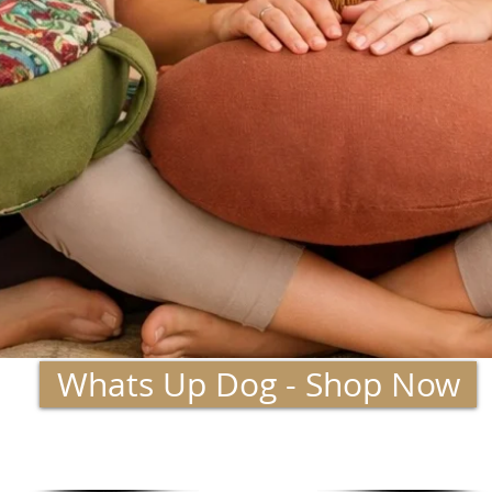
Whats Up Dog - Shop Now