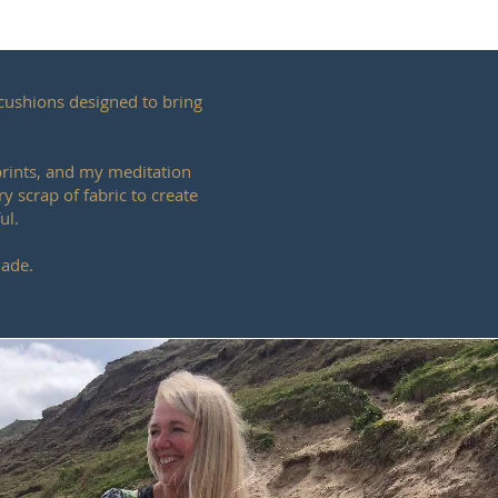
cushions designed to bring
 prints, and my meditation
y scrap of fabric to create
ul.
made.