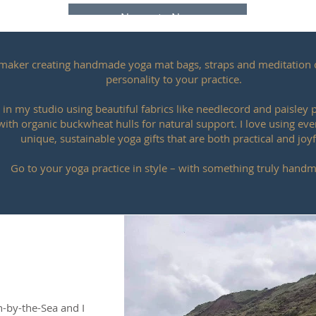
Namaste Now
K maker creating handmade yoga mat bags, straps and meditation 
personality to your practice.
 in my studio using beautiful fabrics like needlecord and paisley
 with organic buckwheat hulls for natural support. I love using ever
unique, sustainable yoga gifts that are both practical and joyf
Go to your yoga practice in style – with something truly hand
rn-by-the-Sea and I