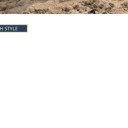
H STYLE