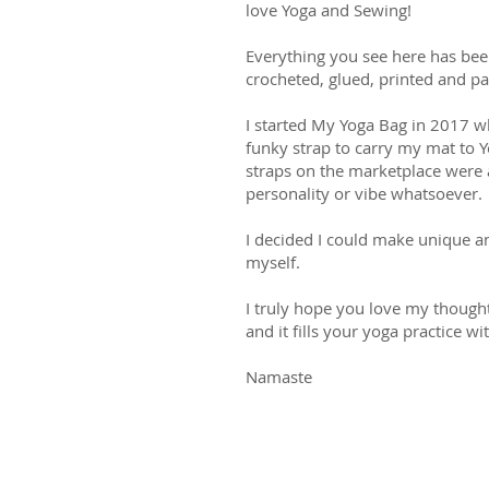
love Yoga and Sewing!
Everything you see here has bee
crocheted, glued, printed and p
I started My Yoga Bag in 2017 w
funky strap to carry my mat to Y
straps on the marketplace were a
personality or vibe whatsoever.
I decided I could make unique a
myself.
I truly hope you love my thought
and it fills your yoga practice wi
Namaste