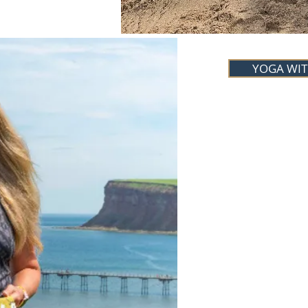
YOGA WIT