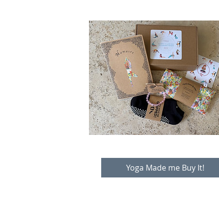
Yoga Made me Buy It!