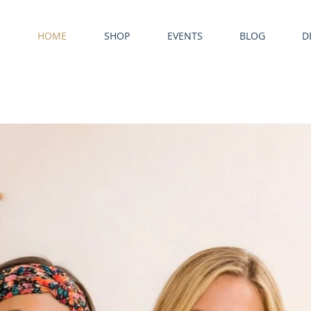
HOME
SHOP
EVENTS
BLOG
D