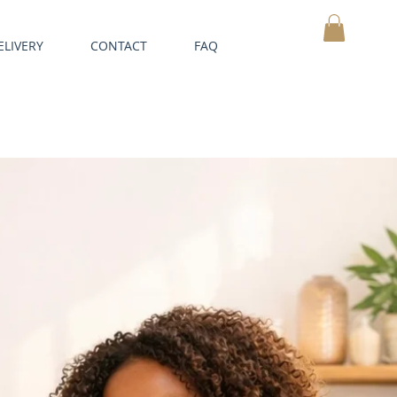
ELIVERY
CONTACT
FAQ
MY CART