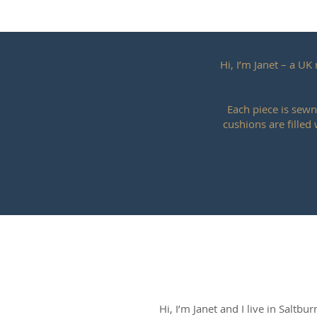
Hi, I’m Janet – a U
Each piece is sewn
cushions are filled
Hi, I’m Janet and I live in Saltbu