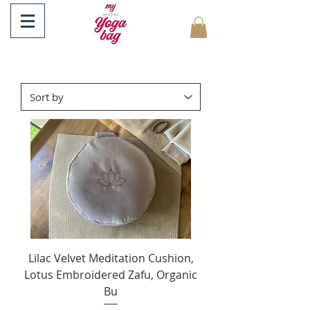
Lilac Velvet Meditation Cushion,
Lotus Embroidered Zafu, Organic
Bu