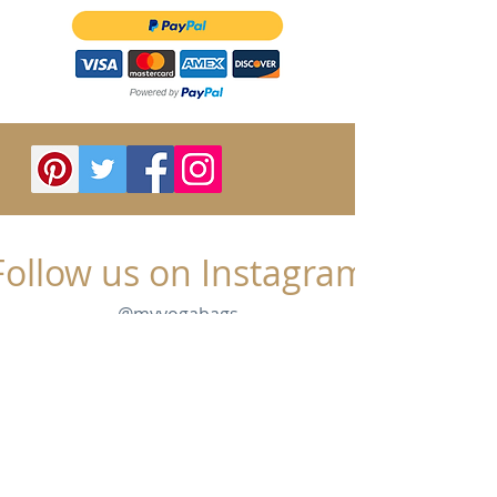
Follow us on Instagram
@myyogabags