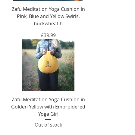
Zafu Meditation Yoga Cushion in
Pink, Blue and Yellow Swirls,
buckwheat h
Price
£39.99
Zafu Meditation Yoga Cushion in
Golden Yellow with Embroidered
Yoga Girl
Out of stock