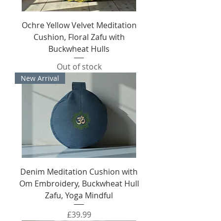
Ochre Yellow Velvet Meditation
Cushion, Floral Zafu with
Buckwheat Hulls
Out of stock
New Arrival
Denim Meditation Cushion with
Om Embroidery, Buckwheat Hull
Zafu, Yoga Mindful
Price
£39.99