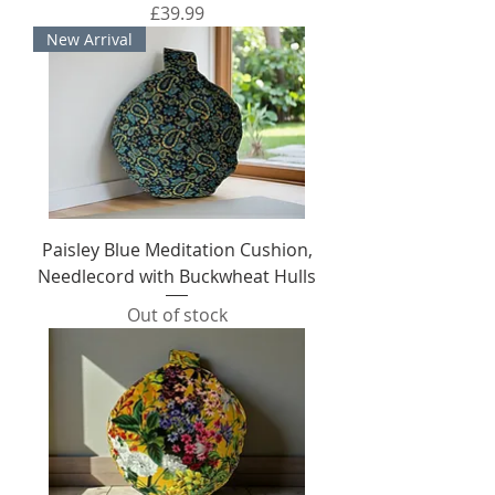
Price
£39.99
New Arrival
Paisley Blue Meditation Cushion,
Needlecord with Buckwheat Hulls
Out of stock