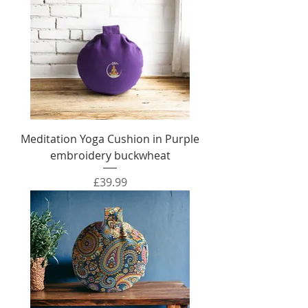
Meditation Yoga Cushion in Purple
embroidery buckwheat
Price
£39.99