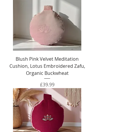
Blush Pink Velvet Meditation
Cushion, Lotus Embroidered Zafu,
Organic Buckwheat
Price
£39.99