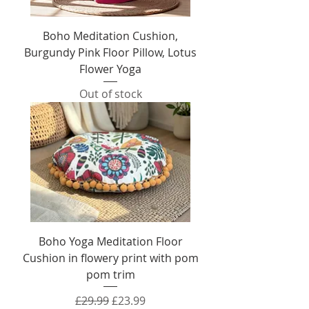
Boho Meditation Cushion,
Burgundy Pink Floor Pillow, Lotus
Flower Yoga
Out of stock
Boho Yoga Meditation Floor
Cushion in flowery print with pom
pom trim
Regular Price
Sale Price
£29.99
£23.99