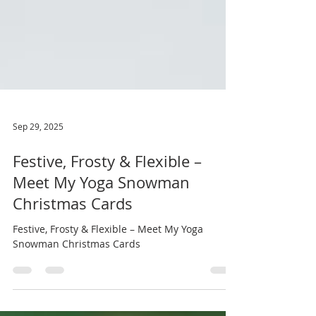
Sep 29, 2025
Festive, Frosty & Flexible –
Meet My Yoga Snowman
Christmas Cards
Festive, Frosty & Flexible – Meet My Yoga