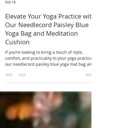
Feb 18
Elevate Your Yoga Practice with
Our Needlecord Paisley Blue
Yoga Bag and Meditation
Cushion
If you’re looking to bring a touch of style,
comfort, and practicality to your yoga practice,
our needlecord paisley blue yoga mat bag and
matching meditation cushion are the perfect
pair. Handmade with love, these pieces are
designed to support your practice while adding
personality and colour to your yoga essentials.