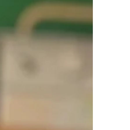
Snowman Christmas Cards