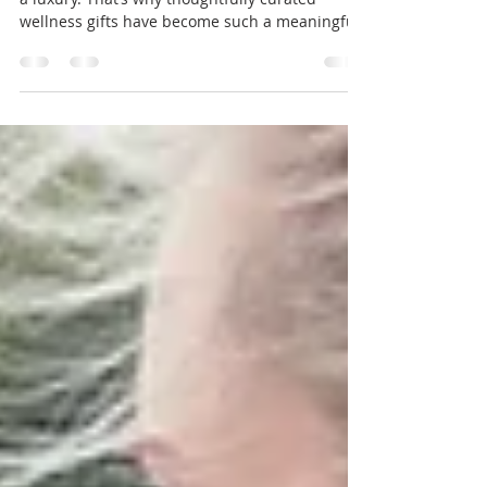
In a busy world, moments of calm can feel like
a luxury. That’s why thoughtfully curated
wellness gifts have become such a meaningful
way to show care — not just for others, but for
ourselves too.