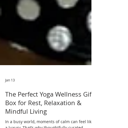
Jan 13
The Perfect Yoga Wellness Gift
Box for Rest, Relaxation &
Mindful Living