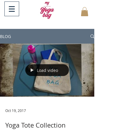
BLOG
Load video
Oct 19, 2017
Yoga Tote Collection