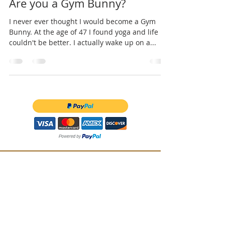
Are you a Gym Bunny?
I never ever thought I would become a Gym
Bunny. At the age of 47 I found yoga and life
couldn't be better. I actually wake up on a...