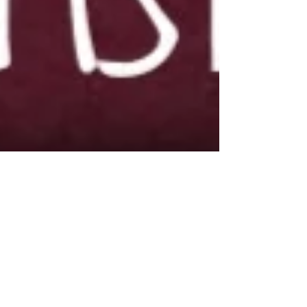
Dec 28, 2017