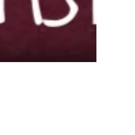
Dec 28, 2017
Proof I'll do anything to get on