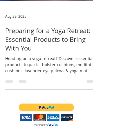
Aug 29, 2025
Preparing for a Yoga Retreat:
Essential Products to Bring
With You
Heading on a yoga retreat? Discover essential
products to pack – bolster cushions, meditation
cushions, lavender eye pillows & yoga mat
bags.