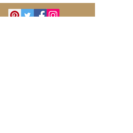
Follow us on Instagram
@myyogabags