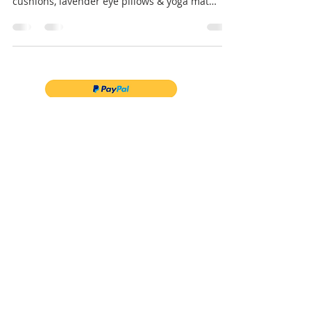
Heading on a yoga retreat? Discover essential
products to pack – bolster cushions, meditation
cushions, lavender eye pillows & yoga mat
bags.
Follow us on Instagram
@myyogabags