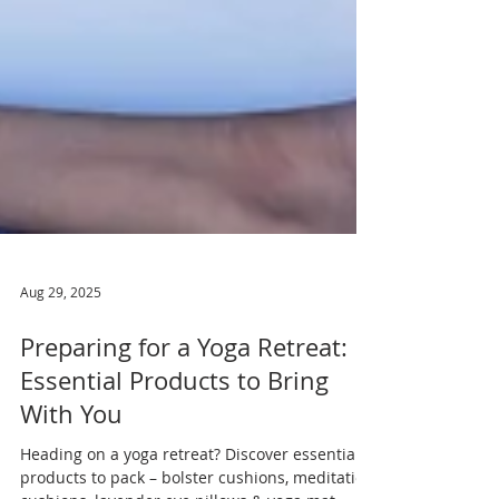
Aug 29, 2025
Preparing for a Yoga Retreat:
Essential Products to Bring
With You