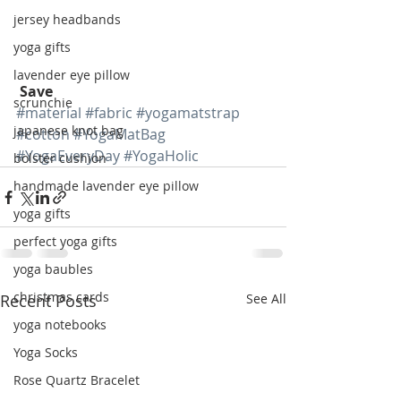
jersey headbands
yoga gifts
lavender eye pillow
Save
scrunchie
#material
#fabric
#yogamatstrap
japanese knot bag
#cotton
#YogaMatBag
#YogaEveryDay
#YogaHolic
bolster cushion
handmade lavender eye pillow
yoga gifts
perfect yoga gifts
yoga baubles
christmas cards
Recent Posts
See All
yoga notebooks
Yoga Socks
Rose Quartz Bracelet