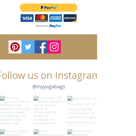
Follow us on Instagram
@myyogabags