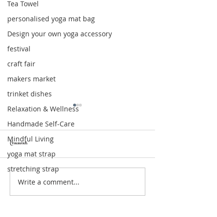
Tea Towel
personalised yoga mat bag
Design your own yoga accessory
festival
craft fair
makers market
trinket dishes
Relaxation & Wellness
Handmade Self-Care
Mindful Living
Comments
yoga mat strap
stretching strap
Write a comment...
Relaxation Gift Box: The Perfect Self-Care
Moon & Star Trinket Dishes 
Gift for Moments of Calm
of Celestial Magic for Your