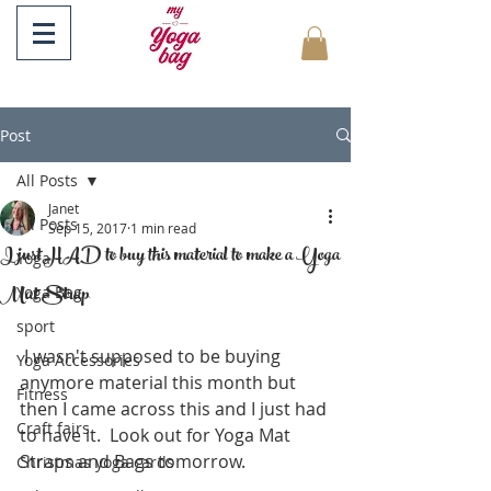
Post
All Posts
Janet
All Posts
Sep 15, 2017
1 min read
I just HAD to buy this material to make a Yoga
Yoga
Mat Strap
Yoga Bag
sport
 I wasn't supposed to be buying 
Yoga Accessories
anymore material this month but 
Fitness
then I came across this and I just had 
Craft fairs
to have it.  Look out for Yoga Mat 
Straps and Bags tomorrow.
Christmas yoga cards