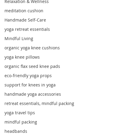
Relaxation & Wellness
meditation cushion
Handmade Self-Care
yoga retreat essentials
Mindful Living
organic yoga knee cushions
yoga knee pillows
organic flax seed knee pads
eco-friendly yoga props
support for knees in yoga
handmade yoga accessories
retreat essentials, mindful packing
yoga travel tips
mindful packing
headbands