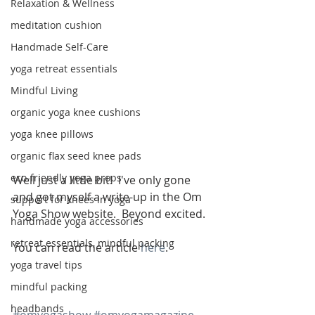
Relaxation & Wellness
meditation cushion
Handmade Self-Care
yoga retreat essentials
Mindful Living
organic yoga knee cushions
yoga knee pillows
organic flax seed knee pads
eco-friendly yoga props
Well just a little bit!  I've only gone 
and got myself a write-up in the Om 
support for knees in yoga
Yoga Show website.  Beyond excited.
handmade yoga accessories
retreat essentials, mindful packing
You can read the article 
here
.
yoga travel tips
mindful packing
headbands
#omyogashow
#omyogamagazine