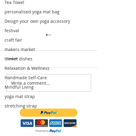
Tea Towel
personalised yoga mat bag
Design your own yoga accessory
festival
craft fair
makers market
trinket dishes
Comments
Relaxation & Wellness
Handmade Self-Care
Write a comment...
Relaxation Gift Box: The Perfect Self-Care
Moon & Star Trinket Dishes 
Mindful Living
Gift for Moments of Calm
of Celestial Magic for Your
yoga mat strap
stretching strap