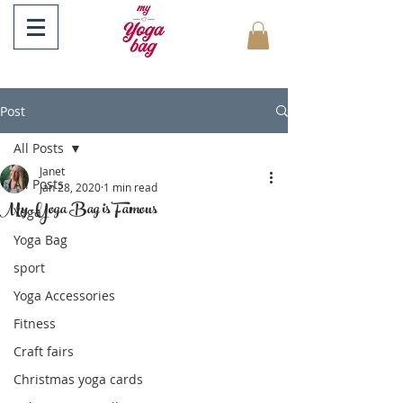
Post
All Posts
Janet
All Posts
Jan 28, 2020
1 min read
My Yoga Bag is Famous
Yoga
Yoga Bag
sport
Yoga Accessories
Fitness
Craft fairs
Christmas yoga cards