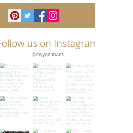
Follow us on Instagram
@myyogabags