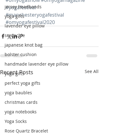
jersey headbands
#yogafestival
#manchesteryogafestival
yoga gifts
#omyogafestival2020
lavender eye pillow
scrunchie
japanese knot bag
bolster cushion
handmade lavender eye pillow
Recent Posts
See All
yoga gifts
perfect yoga gifts
yoga baubles
christmas cards
yoga notebooks
Yoga Socks
Rose Quartz Bracelet