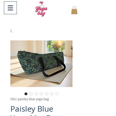
SKU: paisley blue yoga bag
Paisley Blue