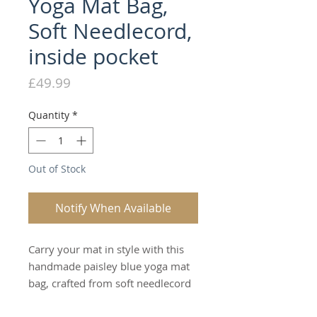
Yoga Mat Bag,
Soft Needlecord,
inside pocket
Price
£49.99
Quantity
*
Out of Stock
Notify When Available
Carry your mat in style with this
handmade paisley blue yoga mat
bag, crafted from soft needlecord
for a beautifully textured, relaxed