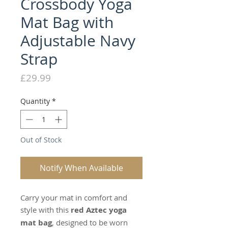
Crossbody Yoga
Mat Bag with
Adjustable Navy
Strap
Price
£29.99
Quantity
*
Out of Stock
Notify When Available
Carry your mat in comfort and
style with this
red Aztec yoga
mat bag
, designed to be worn