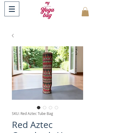
SKU: Red Aztec Tube Bag
Red Aztec