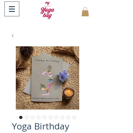
Yoga Birthday