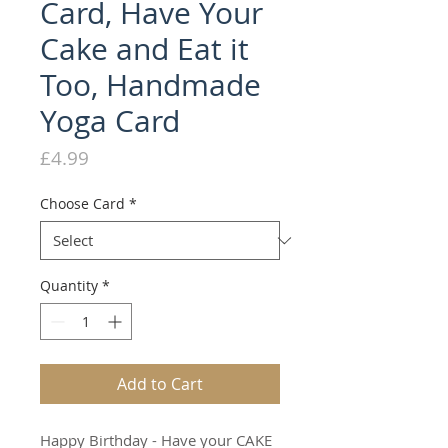
Card, Have Your
Cake and Eat it
Too, Handmade
Yoga Card
Price
£4.99
Choose Card
*
Quantity
*
Add to Cart
Happy Birthday - Have your CAKE