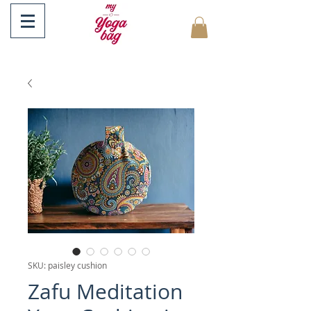
SKU: paisley cushion
Zafu Meditation