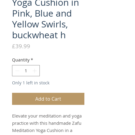
Yoga Cushion in
Pink, Blue and
Yellow Swirls,
buckwheat h
Price
£39.99
Quantity
*
Only 1 left in stock
Add to Cart
Elevate your meditation and yoga
practice with this handmade Zafu
Meditation Yoga Cushion in a