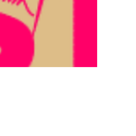
Jun 17
Why I Love the Make & Mend